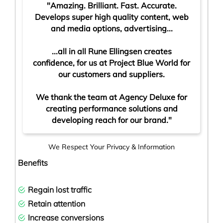
"Amazing. Brilliant. Fast. Accurate.
Develops super high quality content, web
and media options, advertising...
...all in all Rune Ellingsen creates
confidence, for us at Project Blue World for
our customers and suppliers.
We thank the team at Agency Deluxe for
creating performance solutions and
developing reach for our brand.
"
We Respect Your Privacy & Information
Benefits
Regain lost traffic
Retain attention
Increase conversion
s