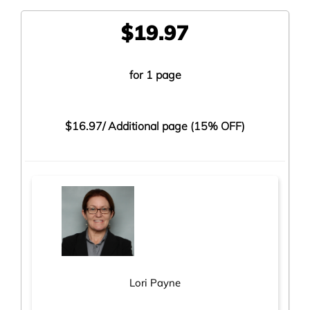
$19.97
for 1 page
$16.97/
Additional page (15% OFF)
Lori Payne