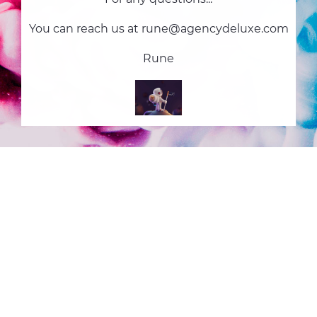
You can reach us at rune@agencydeluxe.com
Rune