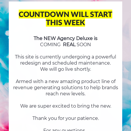
COUNTDOWN WILL START
THIS WEEK
The NEW Agency Deluxe is
COMING
REAL
SOON
This site is currently undergoing a powerful
redesign and scheduled maintenance.
We will go live shortly.
Armed with a new amazing product line of
revenue generating solutions to help brands
reach new levels.
We are super excited to bring the new.
Thank you for your patience.
For any questions...