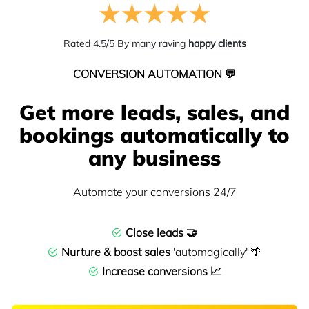
Rated 4.5/5 By many raving
happy clients
CONVERSION AUTOMATION 💬
Get more leads, sales, and
bookings automatically to
any business
Automate your conversions 24/7
Close leads 🤝
Nurture & boost sales
'automagically' 🌴
Increase conversions 📈