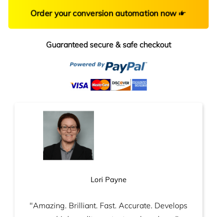
Order your conversion automation now
Guaranteed secure & safe checkout
Lori Payne
"Amazing. Brilliant. Fast. Accurate. Develops