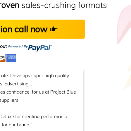
roven
sales-crushing formats
tion call now
out
rate. Develops super high quality
, advertising...
ates confidence, for us at Project Blue
suppliers.
Deluxe for creating performance
 for our brand.
"