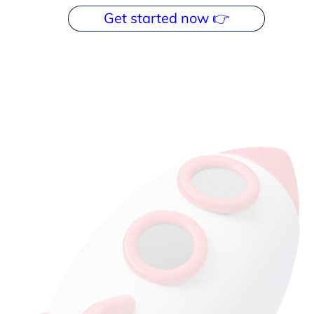
Get started now 👉