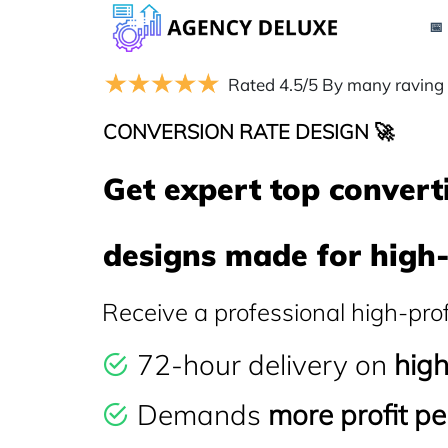
📅
Rated 4.5/5 By many raving
CONVERSION RATE DESIGN 🚀
Get expert top convert
designs made for high-
Receive a professional high-pro
72-hour delivery on
hig
Demands
more profit per