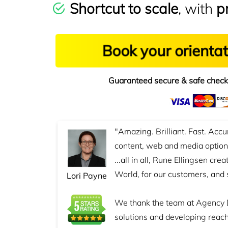
Shortcut to scale
, with
p
Book your orienta
Guaranteed secure & safe check
"Amazing. Brilliant. Fast. Accu
content, web and media options
...all in all, Rune Ellingsen cre
World, for our customers, and 
Lori Payne
We thank the team at Agency 
solutions and developing reach