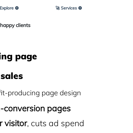
 Explore
🚀 Services
happy clients
ing page
sales
fit-producing page design
h-conversion pages
 visitor
, cuts ad spend