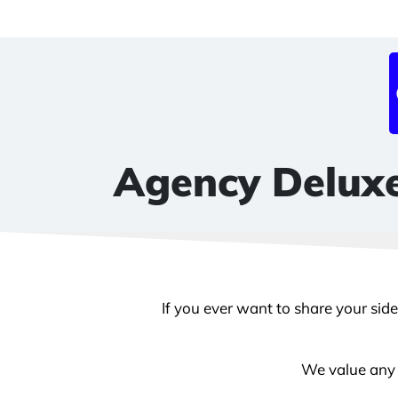
Agency Deluxe
If you ever want to share your sid
We value any k