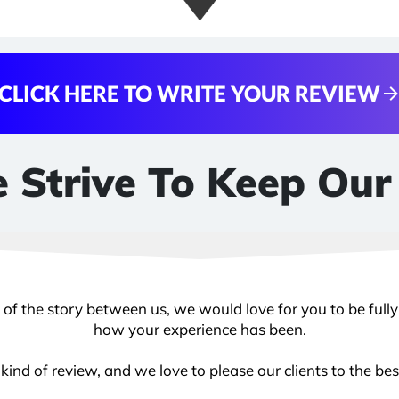
CLICK HERE TO WRITE YOUR REVIEW
 Strive To Keep Our
e of the story between us, we would love for you to be full
how your experience has been.
ind of review, and we love to please our clients to the best 