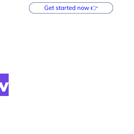
Get started now 👉
w