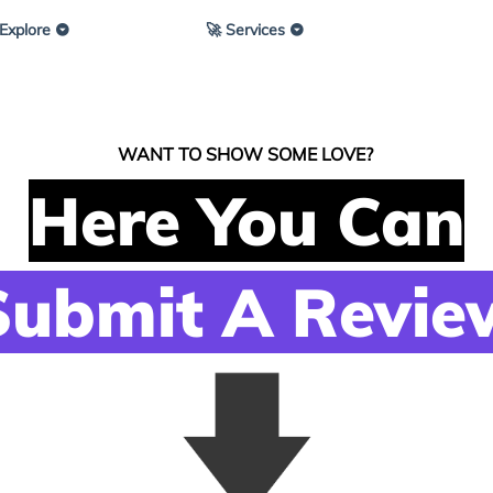
 Explore
🚀 Services
WANT TO SHOW SOME LOVE?
Here You Can
Submit A Revie