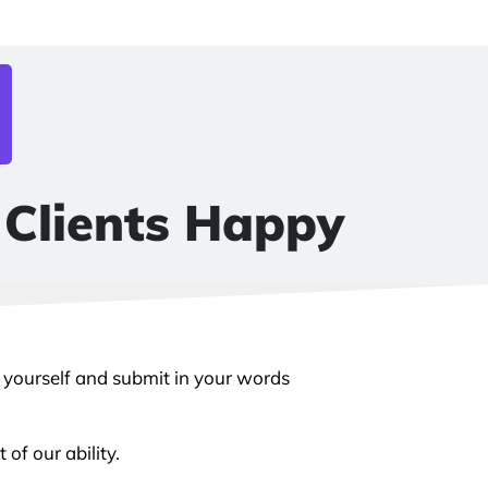
 Clients Happy
y yourself and submit in your words
of our ability.